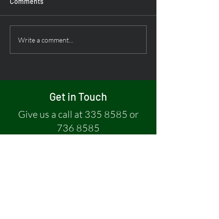
Comments
Write a comment...
Nala Taxi Drivers Enjoy a
Refreshing Fishing Trip
Get in Touch
Give us a call at
335 8585
or
736 8585
Or, leave a message if you have a
question:
First name
*
Last name