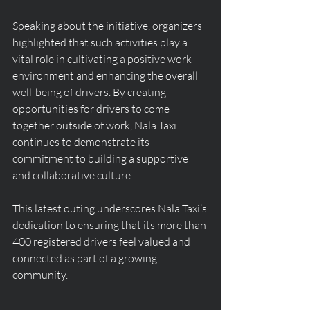
Speaking about the initiative, organizers 
highlighted that such activities play a 
vital role in cultivating a positive work 
environment and enhancing the overall 
well-being of drivers. By creating 
opportunities for drivers to come 
together outside of work, Nala Taxi 
continues to demonstrate its 
commitment to building a supportive 
and collaborative culture.
This latest outing underscores Nala Taxi’s 
dedication to ensuring that its more than 
400 registered drivers feel valued and 
connected as part of a growing 
community.