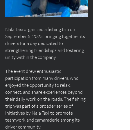
Nala Taxi organized a fishing trip on 
September 5, 2025, bringing together its 
drivers for a day dedicated to 
strengthening friendships and fostering 
unity within the company.
The event drew enthusiastic 
participation from many drivers, who 
enjoyed the opportunity to relax, 
connect, and share experiences beyond 
their daily work on the roads. The fishing 
trip was part of a broader series of 
initiatives by Nala Taxi to promote 
teamwork and camaraderie among its 
driver community.