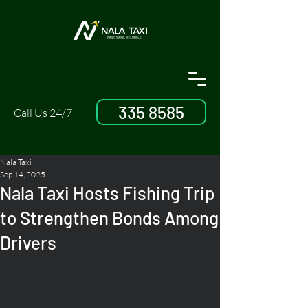
335 8585
Call Us 24/7
Nala Taxi
Sep 14, 2025
Nala Taxi Hosts Fishing Trip
to Strengthen Bonds Among
Drivers