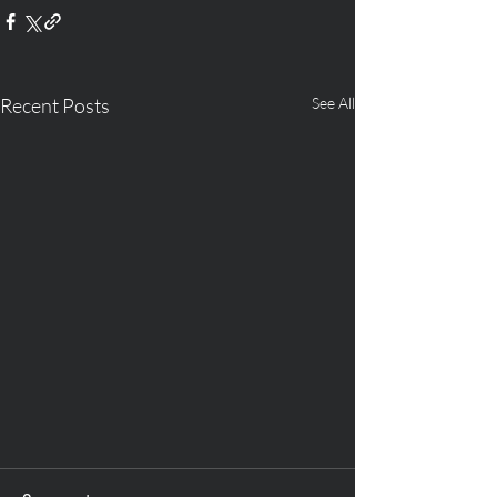
Recent Posts
See All