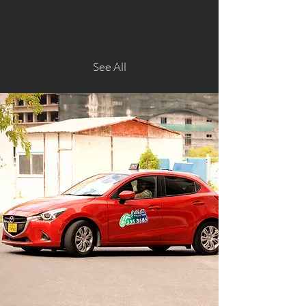
VIP’s. From business meetings to
special occasions, we'll make sure
you arrive in style.
See All