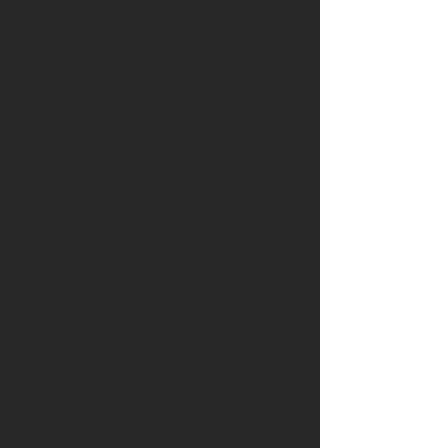
airport, we've got you covered.
Airport Transfer
Our airport transfer service
ensures that you get to the airport
on time and stress-free.
VIP Service
We arrange Separate
transportation for dignitaries and