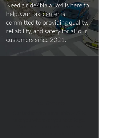
Need a ride? Nala Taxi is here to
help. Our taxi center is
committed to providing quality,
reliability, and safety for all our
customers since 2021.
Taxi Service
Our taxi service is available 24/7 to
take you wherever you need to go.
Whether it's a quick trip to the
grocery store or a ride to the