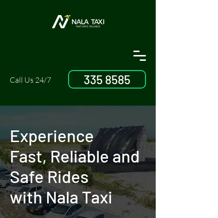
335 8585
Call Us 24/7
Experience
Fast, Reliable and
Safe Rides
with Nala Taxi