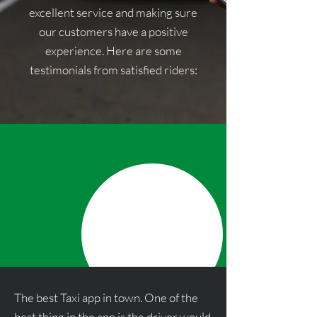
excellent service and making sure
our customers have a positive
experience. Here are some
testimonials from satisfied riders:
The best Taxi app in town. One of the
best thing in the app is the driver would