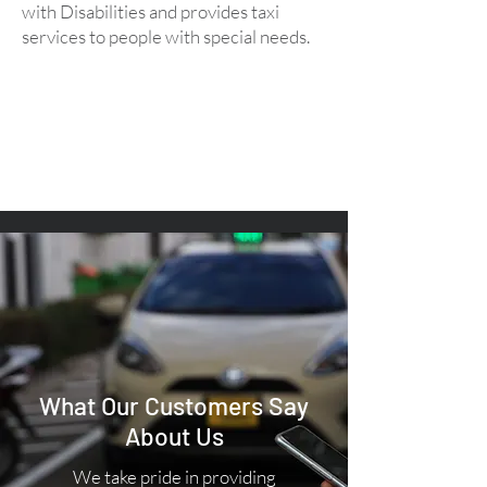
with Disabilities and provides taxi
services to people with special needs.
What Our Customers Say
About Us
We take pride in providing