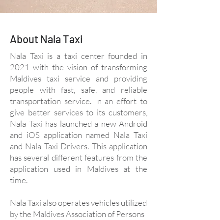
About Nala Taxi
Nala Taxi is a taxi center founded in
2021 with the vision of transforming
Maldives taxi service and providing
people with fast, safe, and reliable
transportation service. In an effort to
give better services to its customers,
Nala Taxi has launched a new Android
and iOS application named Nala Taxi
and Nala Taxi Drivers. This application
has several different features from the
application used in Maldives at the
time.
Nala Taxi also operates vehicles utilized
by the Maldives Association of Persons