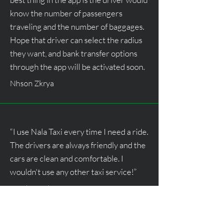
know the number of passengers
traveling and the number of baggages.
Hope that driver can select the radius
they want, and bank transfer options
through the app will be activated soon.
Nhson Zkrya
“I use Nala Taxi every time I need a ride.
The drivers are always friendly and the
cars are clean and comfortable. I
wouldn't use any other taxi service!”
Javid Ismail